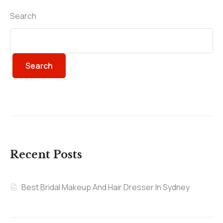
Search
Search
Recent Posts
Best Bridal Makeup And Hair Dresser In Sydney