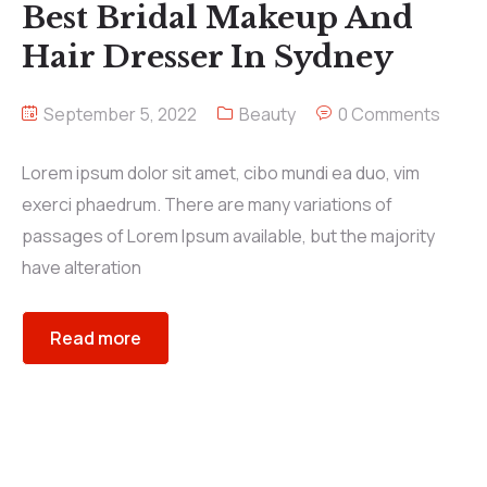
Best Bridal Makeup And
Hair Dresser In Sydney
September 5, 2022
Beauty
0 Comments
Lorem ipsum dolor sit amet, cibo mundi ea duo, vim
exerci phaedrum. There are many variations of
passages of Lorem Ipsum available, but the majority
have alteration
Read more